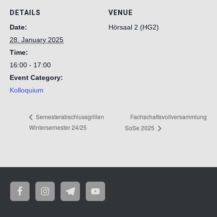
DETAILS
VENUE
Date:
Hörsaal 2 (HG2)
28. January 2025
Time:
16:00 - 17:00
Event Category:
Kolloquium
Fachschaftsvollversammlung
Semesterabschlussgrillen
Wintersemester 24/25
SoSe 2025