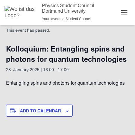
Physics Student Council
Dortmund University
« All Events
NAVI
Your favourite Student Council
This event has passed.
Kolloquium: Entangling spins and
photons for quantum technologies
28. January 2025 | 16:00
-
17:00
Entangling spins and photons for quantum technologies
ADD TO CALENDAR