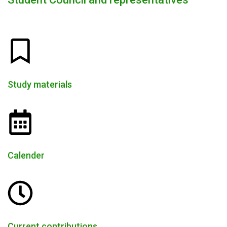
Study materials
Calender
Current contributions