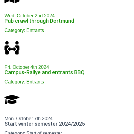
Wed. October 2nd 2024
Pub crawl through Dortmund
Category: Entrants
Fri. October 4th 2024
Campus-Rallye and entrants BBQ
Category: Entrants
Mon. October 7th 2024
Start winter semester 2024/2025
Category: Start of semester