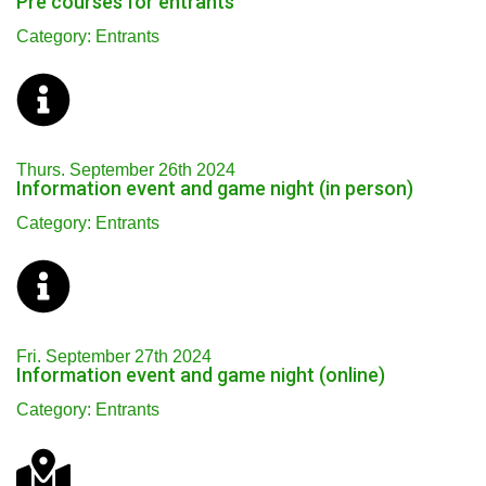
Pre courses for entrants
Category: Entrants
Thurs. September 26th 2024
Information event and game night (in person)
Category: Entrants
Fri. September 27th 2024
Information event and game night (online)
Category: Entrants