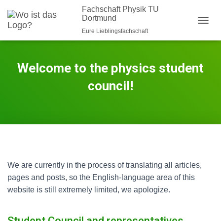
Fachschaft Physik TU
Dortmund
N
Eure Lieblingsfachschaft
A
V
I
Welcome to the physics student
G
A
council!
T
I
O
N
U
M
S
C
H
We are currently in the process of translating all articles,
A
pages and posts, so the English-language area of this
L
T
website is still extremely limited, we apologize.
E
N
Student Council and representatives