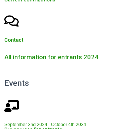
Contact
All information for entrants 2024
Events
September 2nd 2024 - October 4th 2024